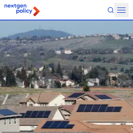
About Us
Our Team
Our Board
What They're Saying
DEI Statement
Our Work
Legislative Agenda
Issue Areas