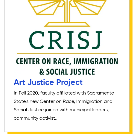
Art Justice Project
In Fall 2020, faculty affiliated with Sacramento
State’s new Center on Race, Immigration and
Social Justice joined with municipal leaders,
community activist...