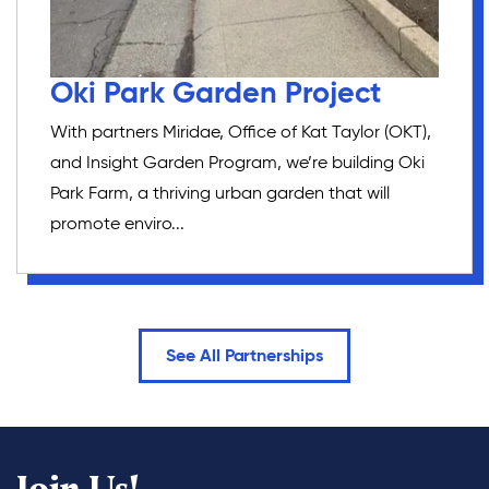
Oki Park Garden Project
With partners Miridae, Office of Kat Taylor (OKT),
and Insight Garden Program, we’re building Oki
Park Farm, a thriving urban garden that will
promote enviro...
See All Partnerships