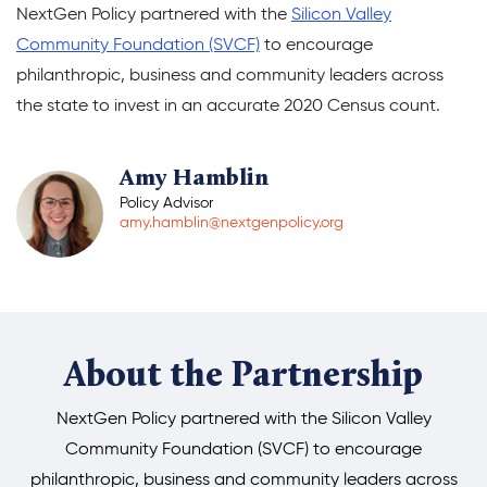
NextGen Policy partnered with the
Silicon Valley
Donate
Community Foundation (SVCF)
to encourage
philanthropic, business and community leaders across
the state to invest in an accurate 2020 Census count.
Amy Hamblin
Policy Advisor
amy.hamblin@nextgenpolicy.org
About the Partnership
NextGen Policy partnered with the Silicon Valley
Community Foundation (SVCF) to encourage
philanthropic, business and community leaders across