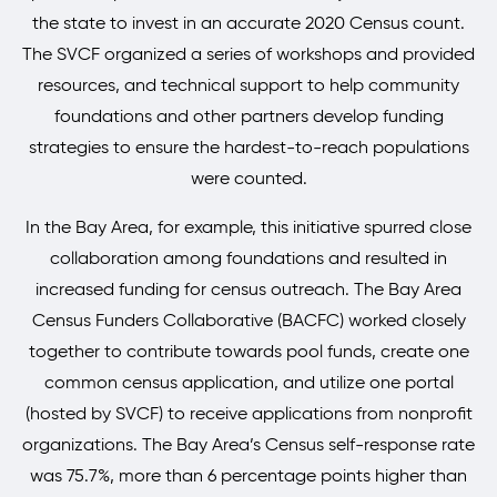
the state to invest in an accurate 2020 Census count.
The SVCF organized a series of workshops and provided
resources, and technical support to help community
foundations and other partners develop funding
strategies to ensure the hardest-to-reach populations
were counted.
In the Bay Area, for example, this initiative spurred close
collaboration among foundations and resulted in
increased funding for census outreach. The Bay Area
Census Funders Collaborative (BACFC) worked closely
together to contribute towards pool funds, create one
common census application, and utilize one portal
(hosted by SVCF) to receive applications from nonprofit
organizations. The Bay Area’s Census self-response rate
was 75.7%, more than 6 percentage points higher than