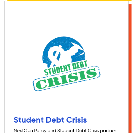
Student Debt Crisis
NextGen Policy and Student Debt Crisis partner