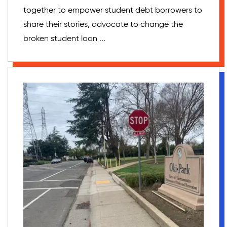
together to empower student debt borrowers to
share their stories, advocate to change the
broken student loan ...