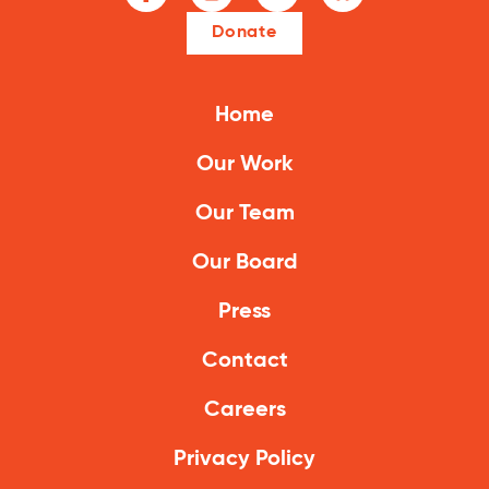
Donate
Home
Our Work
Our Team
Our Board
Press
Contact
Careers
Privacy Policy