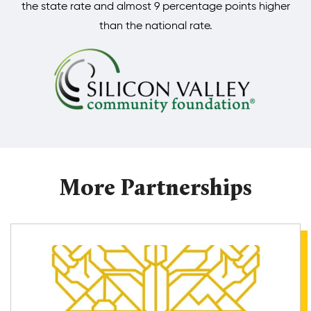
the state rate and almost 9 percentage points higher
than the national rate.
More Partnerships