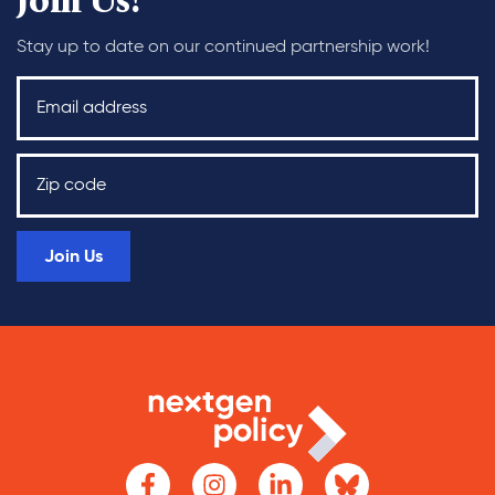
Join Us!
Stay up to date on our continued partnership work!
Join Us