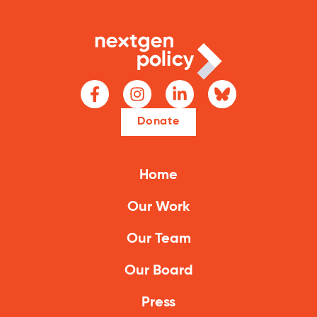
Climate Solutions
Digital Equity
Solving Food Insecurity
Education Equity
Donate
Workforce Development
More
Home
Our Work
Media Center
Our Team
Press Releases
Our Board
What’s Next Newsletter
Let’s Talk Blog
Press