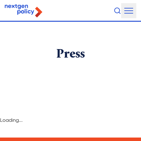
About Us
Our Team
Press
Our Board
What They're Saying
DEI Statement
Our Work
Loading...
Legislative Agenda
Issue Areas