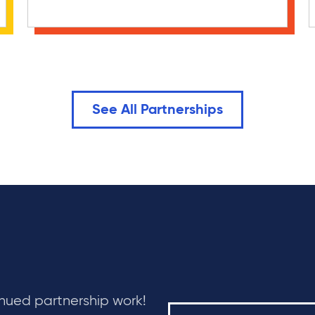
See All Partnerships
inued partnership work!