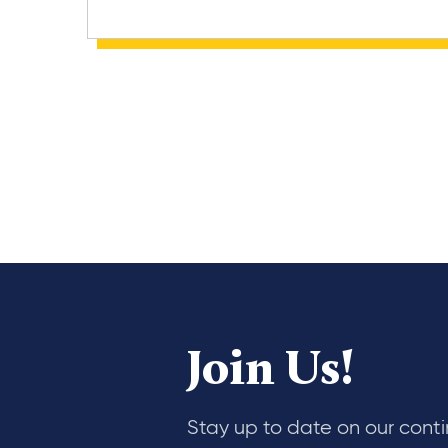
Join Us!
Stay up to date on our cont