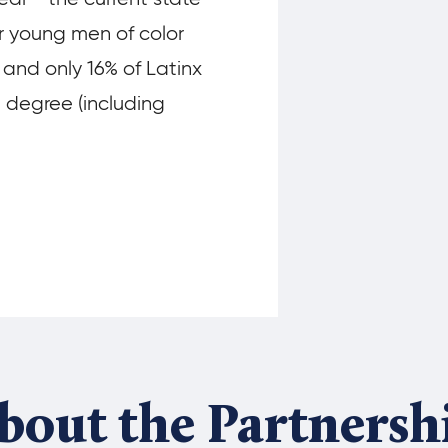
ur young men of color
 and only 16% of Latinx
e degree (including
bout the Partnersh