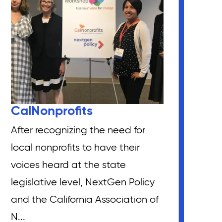
CalNonprofits
After recognizing the need for
local nonprofits to have their
voices heard at the state
legislative level, NextGen Policy
and the California Association of
N...