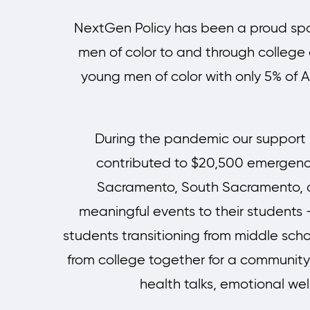
NextGen Policy has been a proud spon
men of color to and through college as
young men of color with only 5% of A
During the pandemic our support h
contributed to $20,500 emergency 
Sacramento, South Sacramento, a
meaningful events to their students 
students transitioning from middle schoo
from college together for a communit
health talks, emotional we