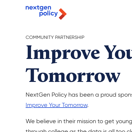
COMMUNITY PARTNERSHIP
Improve Yo
Tomorrow
NextGen Policy has been a proud spons
Improve Your Tomorrow
.
We believe in their mission to get youn
through college as the data is all too cl