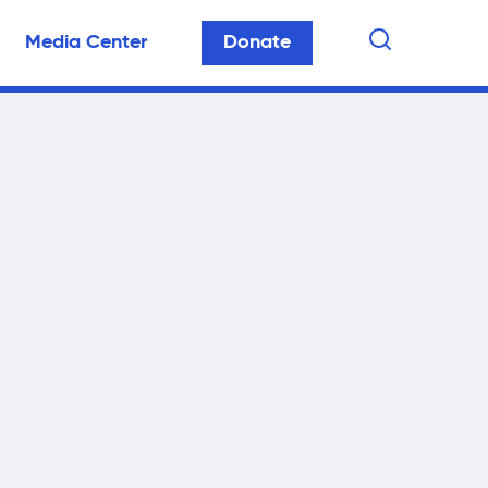
Media Center
Donate