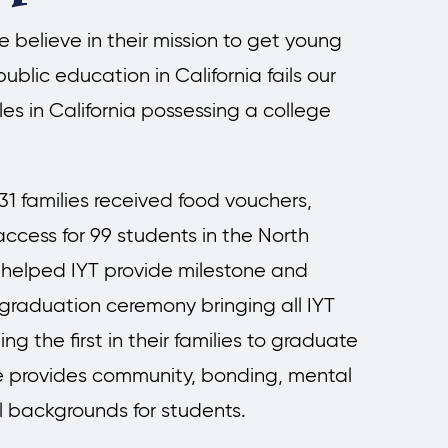
believe in their mission to get young
ublic education in California fails our
es in California possessing a college
1 families received food vouchers,
ccess for 99 students in the North
helped IYT provide milestone and
 graduation ceremony bringing all IYT
g the first in their families to graduate
e provides community, bonding, mental
l backgrounds for students.