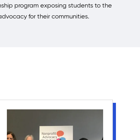
nship program exposing students to the
 advocacy for their communities.