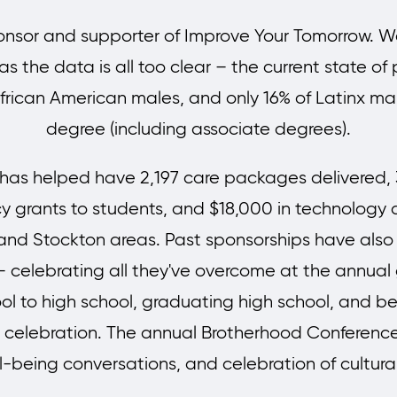
sor and supporter of Improve Your Tomorrow. We 
 the data is all too clear – the current state of p
frican American males, and only 16% of Latinx mal
degree (including associate degrees).
as helped have 2,197 care packages delivered, 3
grants to students, and $18,000 in technology a
nd Stockton areas. Past sponsorships have also 
– celebrating all they've overcome at the annual
l to high school, graduating high school, and bein
y celebration. The annual Brotherhood Conferenc
ll-being conversations, and celebration of cultura