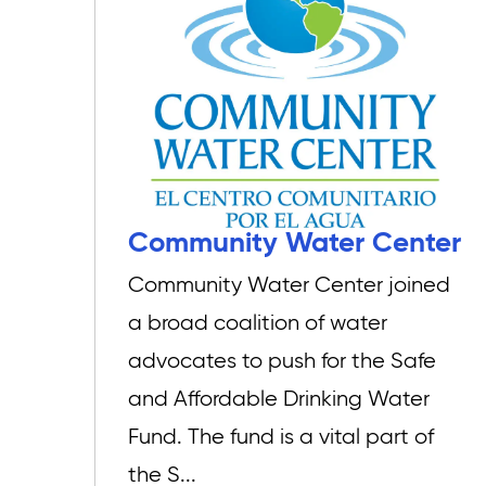
Community Water Center
Community Water Center joined
a broad coalition of water
advocates to push for the Safe
and Affordable Drinking Water
Fund. The fund is a vital part of
the S...