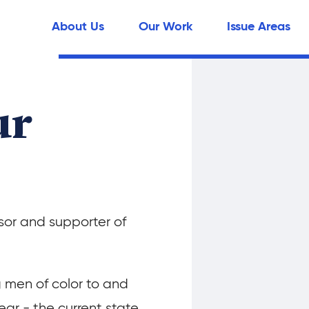
About Us
Our Work
Issue Areas
ur
or and supporter of
g men of color to and
ear - the current state