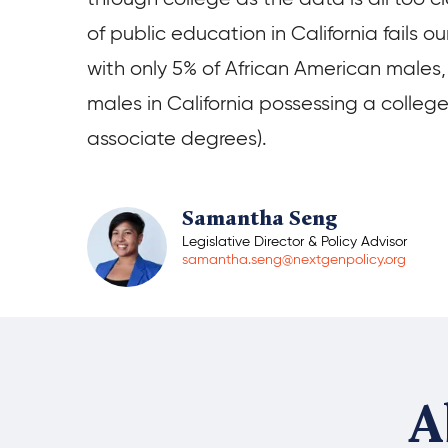
of public education in California fails o
with only 5% of African American males,
males in California possessing a colleg
associate degrees).
Samantha Seng
Legislative Director & Policy Advisor
samantha.seng@nextgenpolicy.org
A