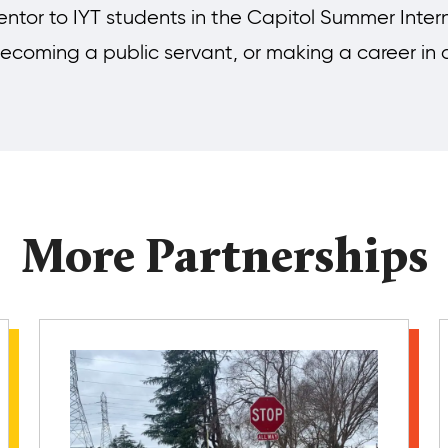
ntor to IYT students in the Capitol Summer Inter
, becoming a public servant, or making a career in
More Partnerships