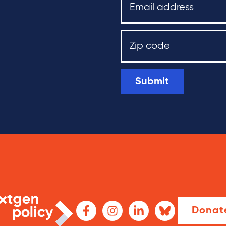
Submit
Donat