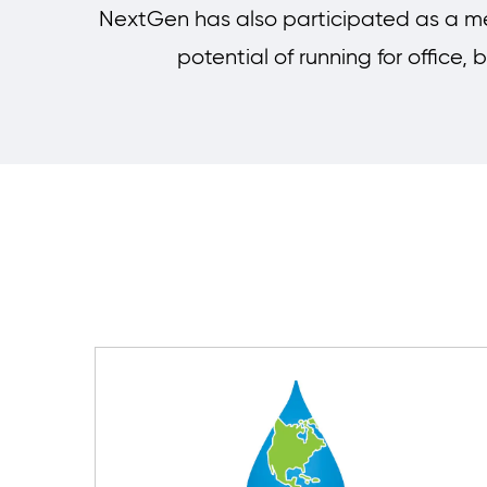
NextGen has also participated as a me
potential of running for office