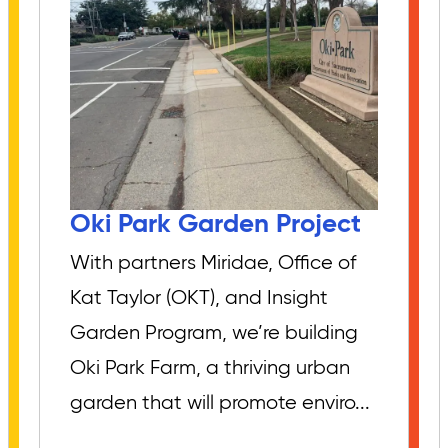
Oki Park Garden Project
With partners Miridae, Office of
Kat Taylor (OKT), and Insight
Garden Program, we’re building
Oki Park Farm, a thriving urban
garden that will promote enviro...