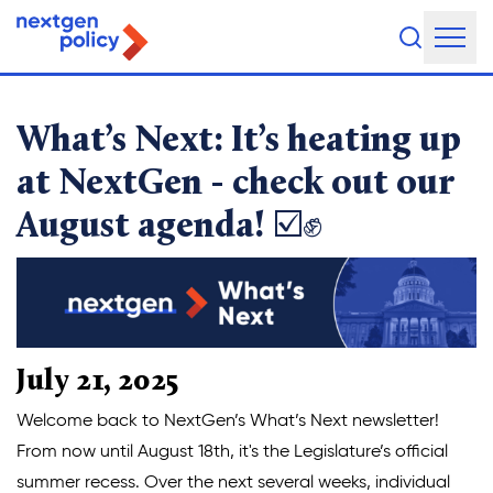
It’s heating up at NextGe
About Us
What’s Next: It’s heating up
Our Team
at NextGen - check out our
August agenda! ☑️✊
Our Board
What They're Saying
DEI Statement
Our Work
July 21, 2025
Legislative Agenda
Welcome back to NextGen’s What’s Next newsletter!
From now until August 18th, it's the Legislature’s official
Issue Areas
summer recess. Over the next several weeks, individual