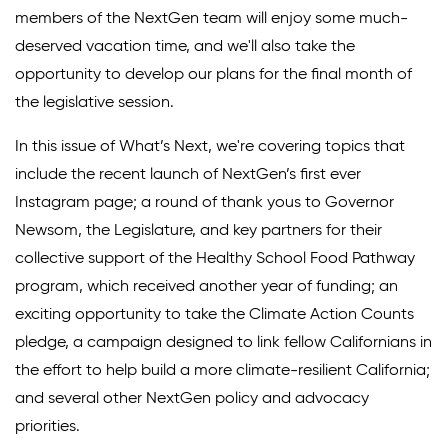
members of the NextGen team will enjoy some much-
Climate Solutions
deserved vacation time, and we'll also take the
opportunity to develop our plans for the final month of
Digital Equity
the legislative session.
Solving Food Insecurity
In this issue of What’s Next, we're covering topics that
Education Equity
include the recent launch of NextGen’s first ever
Workforce Development
Instagram page; a round of thank yous to Governor
Newsom, the Legislature, and key partners for their
More
collective support of the Healthy School Food Pathway
program, which received another year of funding; an
Media Center
exciting opportunity to take the Climate Action Counts
pledge, a campaign designed to link fellow Californians in
Press Releases
the effort to help build a more climate-resilient California;
What’s Next Newsletter
and several other NextGen policy and advocacy
Let’s Talk Blog
priorities.