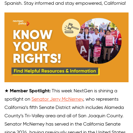
Spanish. Stay informed and stay empowered, California!
★
Member Spotlight:
This week NextGen is shining a
spotlight on
Senator Jerry McNerney
, who represents
California’s fifth Senate District which includes Alameda
County’s Tri-Valley area and all of San Joaquin County.
Senator McNerney has served in the California Senate
since 2024, having previously served in the United States