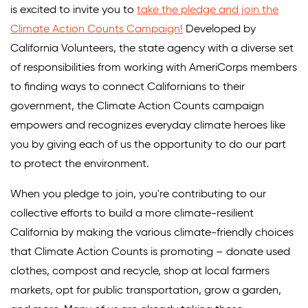
is excited to invite you to
take the pledge and join the
Climate Action Counts Campaign!
Developed by
California Volunteers, the state agency with a diverse set
of responsibilities from working with AmeriCorps members
to finding ways to connect Californians to their
government, the Climate Action Counts campaign
empowers and recognizes everyday climate heroes like
you by giving each of us the opportunity to do our part
to protect the environment.
When you pledge to join, you're contributing to our
collective efforts to build a more climate-resilient
California by making the various climate-friendly choices
that Climate Action Counts is promoting – donate used
clothes, compost and recycle, shop at local farmers
markets, opt for public transportation, grow a garden,