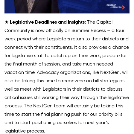
★
Legislative Deadlines and Insights:
The Capitol
Community is now officially on Summer Recess – a four
week period where Legislators return to their districts and
connect with their constituents. It also provides a chance
for legislative staff to catch up on their work, prepare for
the final month of session, and take much needed
vacation time. Advocacy organizations, like NextGen, will
also be taking this time to reconvene on bill strategy as
well as meet with Legislators in their districts to discuss
critical issues still working their way through the legislative
process. The NextGen team will certainly be taking this
time to start the final planning push for our priority bills
and to start positioning ourselves for next year’s
legislative process.