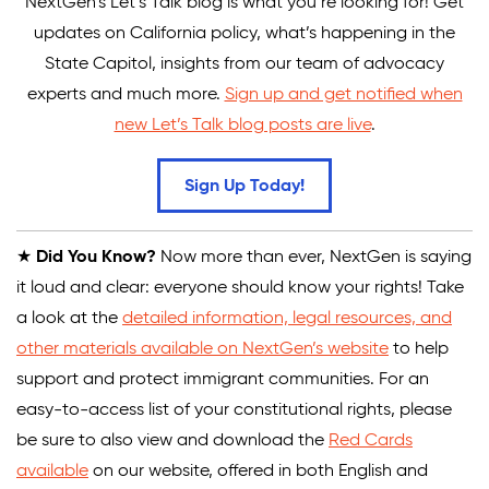
NextGen’s Let’s Talk blog is what you’re looking for! Get
updates on California policy, what’s happening in the
State Capitol, insights from our team of advocacy
experts and much more.
Sign up and get notified when
new Let’s Talk blog posts are live
.
Sign Up Today!
★
Did You Know?
Now more than ever, NextGen is saying
it loud and clear: everyone should know your rights! Take
a look at the
detailed information, legal resources, and
other materials available on NextGen’s website
to help
support and protect immigrant communities. For an
easy-to-access list of your constitutional rights, please
be sure to also view and download the
Red Cards
available
on our website, offered in both English and