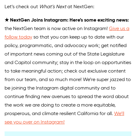
Let’s check out
What’s Next
at NextGen:
Donate
★ NextGen Joins Instagram: Here’s some exciting news:
the NextGen team is now active on Instagram!
Give us a
follow today
so that you can keep up to date with our
policy, programmatic, and advocacy work; get notified
of important news coming out of the State Legislature
and Capitol community; stay in the loop on opportunities
to take meaningful action; check out exclusive content
from our team, and so much more! We’re super jazzed to
be joining the Instagram digital community and to
continue finding new avenues to spread the word about
the work we are doing to create a more equitable,
prosperous, and climate resilient California for all.
We’ll
see you over on Instagram!