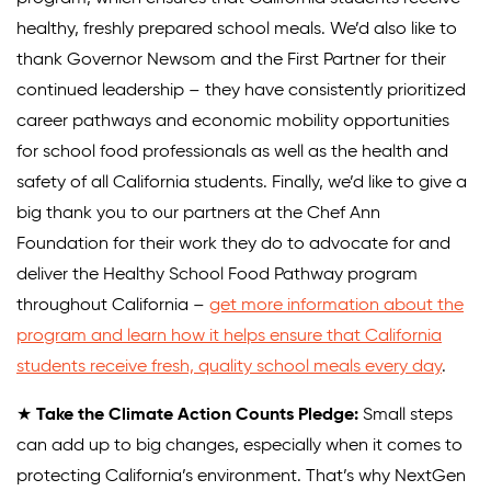
healthy, freshly prepared school meals. We’d also like to
thank Governor Newsom and the First Partner for their
continued leadership – they have consistently prioritized
career pathways and economic mobility opportunities
for school food professionals as well as the health and
safety of all California students. Finally, we’d like to give a
big thank you to our partners at the Chef Ann
Foundation for their work they do to advocate for and
deliver the Healthy School Food Pathway program
throughout California –
get more information about the
program and learn how it helps ensure that California
students receive fresh, quality school meals every day
.
★
Take the Climate Action Counts Pledge:
Small steps
can add up to big changes, especially when it comes to
protecting California’s environment. That’s why NextGen