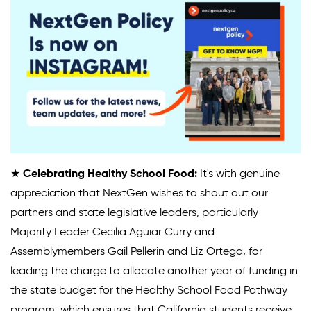
★
Celebrating Healthy School Food:
It's with genuine
appreciation that NextGen wishes to shout out our
partners and state legislative leaders, particularly
Majority Leader Cecilia Aguiar Curry and
Assemblymembers Gail Pellerin and Liz Ortega, for
leading the charge to allocate another year of funding in
the state budget for the Healthy School Food Pathway
program, which ensures that California students receive