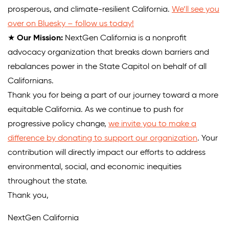
prosperous, and climate-resilient California.
We’ll see you
over on Bluesky – follow us today!
★
Our Mission:
NextGen California is a nonprofit
advocacy organization that breaks down barriers and
rebalances power in the State Capitol on behalf of all
Californians.
Thank you for being a part of our journey toward a more
equitable California. As we continue to push for
progressive policy change,
we invite you to make a
difference by donating to support our organization
. Your
contribution will directly impact our efforts to address
environmental, social, and economic inequities
throughout the state.
Thank you,
NextGen California