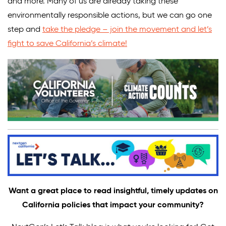
and more. Many of us are already taking these
environmentally responsible actions, but we can go one
step and
take the pledge – join the movement and let’s
fight to save California’s climate!
Want a great place to read insightful, timely updates on
California policies that impact your community?