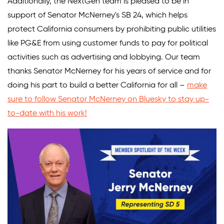
Additionally, the NextGen team is pleased to be in
support of Senator McNerney's SB 24, which helps
protect California consumers by prohibiting public utilities
like PG&E from using customer funds to pay for political
activities such as advertising and lobbying. Our team
thanks Senator McNerney for his years of service and for
doing his part to build a better California for all –
make
sure to follow Senator McNerney on Bluesky to stay up-
to-date with his work!