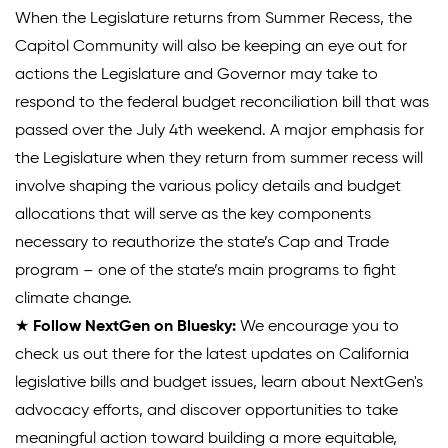
When the Legislature returns from Summer Recess, the
Capitol Community will also be keeping an eye out for
actions the Legislature and Governor may take to
respond to the federal budget reconciliation bill that was
passed over the July 4th weekend. A major emphasis for
the Legislature when they return from summer recess will
involve shaping the various policy details and budget
allocations that will serve as the key components
necessary to reauthorize the state’s Cap and Trade
program – one of the state’s main programs to fight
climate change.
★
Follow NextGen on Bluesky:
We encourage you to
check us out there for the latest updates on California
legislative bills and budget issues, learn about NextGen's
advocacy efforts, and discover opportunities to take
meaningful action toward building a more equitable,