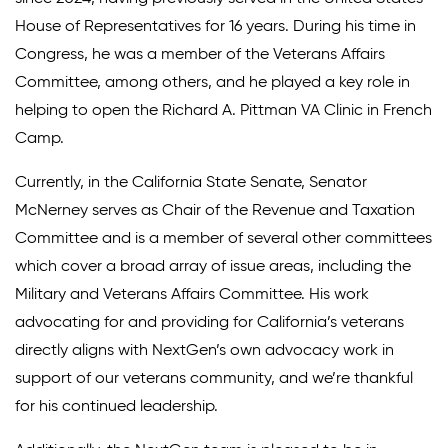
House of Representatives for 16 years. During his time in
Congress, he was a member of the Veterans Affairs
Committee, among others, and he played a key role in
helping to open the Richard A. Pittman VA Clinic in French
Camp.
Currently, in the California State Senate, Senator
McNerney serves as Chair of the Revenue and Taxation
Committee and is a member of several other committees
which cover a broad array of issue areas, including the
Military and Veterans Affairs Committee. His work
advocating for and providing for California’s veterans
directly aligns with NextGen’s own advocacy work in
support of our veterans community, and we’re thankful
for his continued leadership.