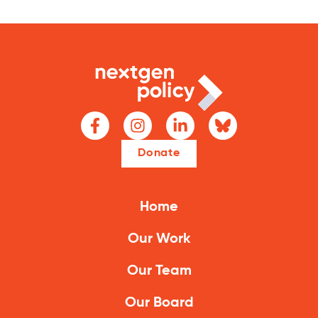
Donate
Home
Our Work
Our Team
Our Board