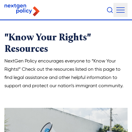
“Know Your Rights” Reso
About Us
"Know Your Rights"
Our Team
Resources
Our Board
NextGen Policy encourages everyone to “Know Your
Rights!” Check out the resources listed on this page to
What They're Saying
find legal assistance and other helpful information to
DEI Statement
support and protect our nation’s immigrant community.
Our Work
Legislative Agenda
Issue Areas