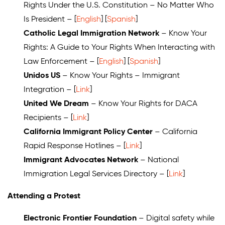
Rights Under the U.S. Constitution – No Matter Who
Is President – [
English
] [
Spanish
]
Catholic Legal Immigration Network
– Know Your
Rights: A Guide to Your Rights When Interacting with
Law Enforcement – [
English
] [
Spanish
]
Unidos US
– Know Your Rights – Immigrant
Integration – [
Link
]
United We Dream
– Know Your Rights for DACA
Recipients – [
Link
]
California Immigrant Policy Center
– California
Rapid Response Hotlines – [
Link
]
Immigrant Advocates Network
–
National
Immigration Legal Services Directory
– [
Link
]
Attending a Protest
Electronic Frontier Foundation
– Digital safety while