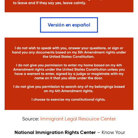
Donate
Versión en español
Source:
Immigrant Legal Resource Center
National Immigration Rights Center
– Know Your