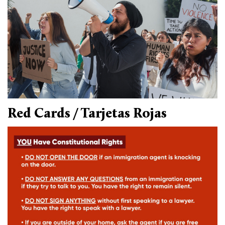
Climate Solutions
Digital Equity
Solving Food Insecurity
Education Equity
Workforce Development
Red Cards / Tarjetas Rojas
More
Media Center
Press Releases
What’s Next Newsletter
Let’s Talk Blog