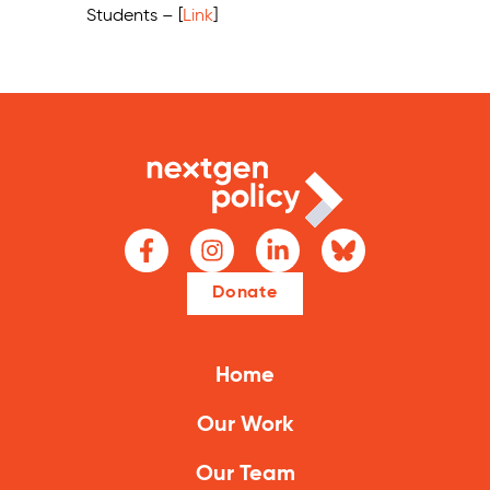
Students – [
Link
]
Donate
Home
Our Work
Our Team