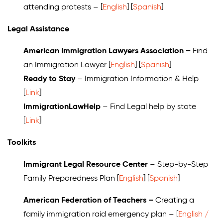
attending protests – [
English
] [
Spanish
]
Legal Assistance
American Immigration Lawyers Association –
Find
an Immigration Lawyer [
English
] [
Spanish
]
Ready to Stay
– Immigration Information & Help
[
Link
]
ImmigrationLawHelp
– Find Legal help by state
[
Link
]
Toolkits
Immigrant Legal Resource Center
– Step-by-Step
Family Preparedness Plan [
English
] [
Spanish
]
American Federation of Teachers –
Creating a
family immigration raid emergency plan
– [
English /