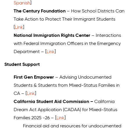
Spanish
]
The Century Foundation
– How School Districts Can
Take Action to Protect Their Immigrant Students
[
Link
]
National Immigration Rights Center
– Interactions
with Federal Immigration Officers in the Emergency
Department – [
Link
]
Student Support
First Gen Empower
– Advising Undocumented
Students & Students from Mixed-Status Families in
CA – [
Link
]
California Student Aid Commission –
California
Dream Act Application (CADAA) for Mixed-Status
Families 2025 -26 – [
Link
]
Financial aid and resources for undocumented