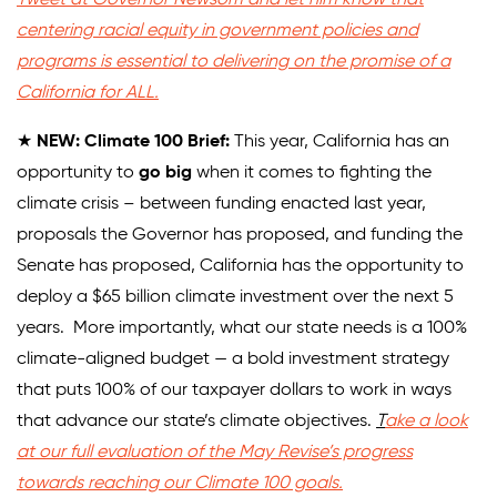
centering racial equity in government policies and
Donate
programs is essential to delivering on the promise of a
California for ALL.
★
NEW: Climate 100 Brief:
This year, California has an
opportunity to
go big
when it comes to fighting the
climate crisis – between funding enacted last year,
proposals the Governor has proposed, and funding the
Senate has proposed, California has the opportunity to
deploy a $65 billion climate investment over the next 5
years. More importantly, what our state needs is a 100%
climate-aligned budget — a bold investment strategy
that puts 100% of our taxpayer dollars to work in ways
that advance our state’s climate objectives.
T
ake a look
at our full evaluation of the May Revise’s progress
towards reaching our Climate 100 goals.