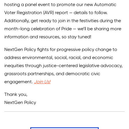
hosting a panel event to promote our new Automatic
Voter Registration (AVR) report — details to follow.
Additionally, get ready to join in the festivities during the
month-long celebration of Pride — we’ll be sharing more
information and resources, so stay tuned!
NextGen Policy fights for progressive policy change to
address environmental, social, racial, and economic
inequities through justice-centered legislative advocacy,
grassroots partnerships, and democratic civic
engagement.
Join Us!
Thank you,
NextGen Policy