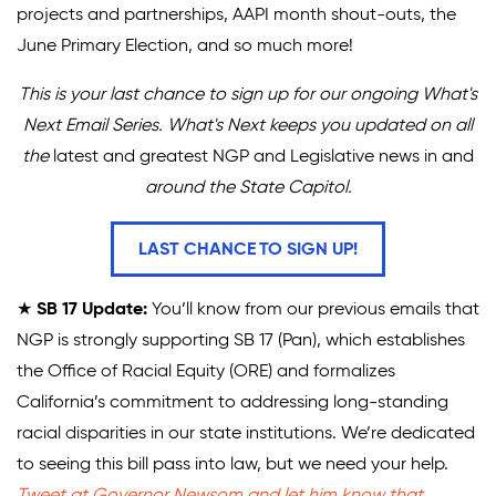
projects and partnerships, AAPI month shout-outs, the
Climate Solutions
June Primary Election, and so much more!
Digital Equity
This is your last chance to sign up for our ongoing What's
Next Email Series. What's Next keeps you updated on all
Solving Food Insecurity
the
latest and greatest NGP and Legislative news in and
Education Equity
around the State Capitol.
Workforce Development
LAST CHANCE TO SIGN UP!
More
★
SB 17 Update:
You’ll know from our previous emails that
Media Center
NGP is strongly supporting SB 17 (Pan), which establishes
the Office of Racial Equity (ORE) and formalizes
Press Releases
California’s commitment to addressing long-standing
What’s Next Newsletter
racial disparities in our state institutions. We’re dedicated
to seeing this bill pass into law, but we need your help.
Let’s Talk Blog
Tweet at Governor Newsom and let him know that