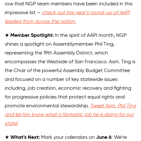
row that NGP team members have been included in this
impressive list —
check out this year’s round-up of AAPI
leaders from across the nation.
★
Member Spotlight:
In the spirit of AAPI month, NGP
shines a spotlight on Assemblymember Phil Ting,
representing the 19th Assembly District, which
encompasses the Westside of San Francisco. Asm. Ting is
the Chair of the powerful Assembly Budget Committee
and focused on a number of key statewide issues
including, job creation, economic recovery and fighting
for progressive policies that protect equal rights and
promote environmental stewardship.
Tweet Asm. Phil Ting
and let him know what a fantastic job he is doing for our
state!
★
What’s Next:
Mark your calendars on
June 6
: We’re