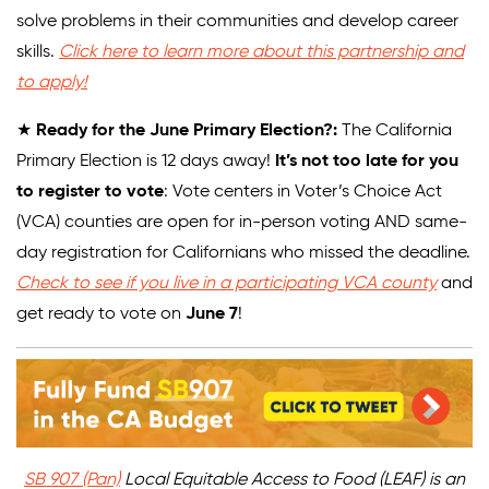
solve problems in their communities and develop career
skills.
Click here to learn more about this partnership and
to apply!
★
Ready for the June Primary Election?:
The California
Primary Election is 12 days away!
It’s not too late for you
to register to vote
: Vote centers in Voter’s Choice Act
(VCA) counties are open for in-person voting AND same-
day registration for Californians who missed the deadline.
Check to see if you live in a participating VCA county
and
get ready to vote on
June 7
!
SB 907 (Pan)
Local Equitable Access to Food (LEAF) is an