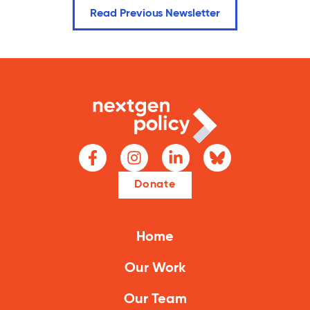
Read Previous Newsletter
Donate
Home
Our Work
Our Team