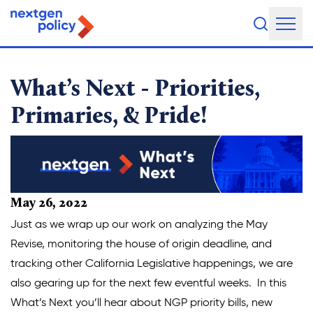
Priorities, Primaries, & P
About Us
What’s Next - Priorities,
Our Team
Primaries, & Pride!
Our Board
What They're Saying
DEI Statement
May 26, 2022
Just as we wrap up our work on analyzing the May
Our Work
Revise, monitoring the house of origin deadline, and
tracking other California Legislative happenings, we are
Legislative Agenda
also gearing up for the next few eventful weeks. In this
Issue Areas
What’s Next you’ll hear about NGP priority bills, new