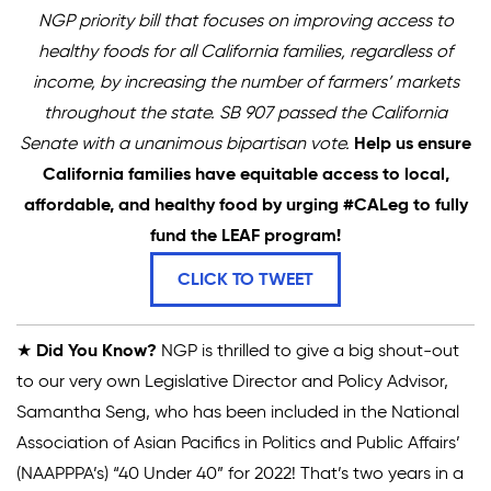
NGP priority bill that focuses on improving access to
healthy foods for all California families, regardless of
income, by increasing the number of farmers’ markets
throughout the state. SB 907 passed the California
Senate with a unanimous bipartisan vote.
Help us ensure
California families have equitable access to local,
affordable, and healthy food by urging #CALeg to fully
fund the LEAF program!
CLICK TO TWEET
★
Did You Know?
NGP is thrilled to give a big shout-out
to our very own Legislative Director and Policy Advisor,
Samantha Seng, who has been included in the National
Association of Asian Pacifics in Politics and Public Affairs’
(NAAPPPA’s) “40 Under 40” for 2022! That’s two years in a