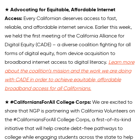
★
Advocating for Equitable, Affordable Internet
Access:
Every Californian deserves access to fast,
reliable, and affordable internet service. Earlier this week,
we held the first meeting of the California Alliance for
Digital Equity (CADE) – a diverse coalition fighting for all
forms of digital equity, from device acquisition to
broadband internet access to digital literacy.
Learn more
about the coalition’s mission and the work we are doing
with CADE in order to achieve equitable, affordable
broadband access for all Californians.
★
#CaliforniansForAll College Corps:
We are excited to
share that NGP is partnering with California Volunteers on
the #CaliforniansForAll College Corps, a first-of-its-kind
initiative that will help create debt-free pathways to
college while engaging students across the state to help