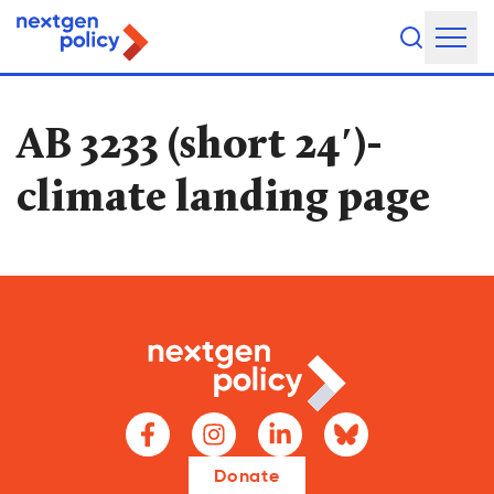
About Us
AB 3233 (short 24′)-
Our Team
climate landing page
Our Board
What They're Saying
DEI Statement
Our Work
Legislative Agenda
Issue Areas
Donate