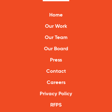
Climate Solutions
Home
Digital Equity
Our Work
Solving Food Insecurity
Our Team
Education Equity
Our Board
Workforce Development
Press
More
Contact
Media Center
Careers
Press Releases
Privacy Policy
What’s Next Newsletter
RFPS
Let’s Talk Blog