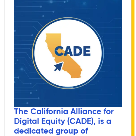
The California Alliance for
Digital Equity (CADE), is a
dedicated group of