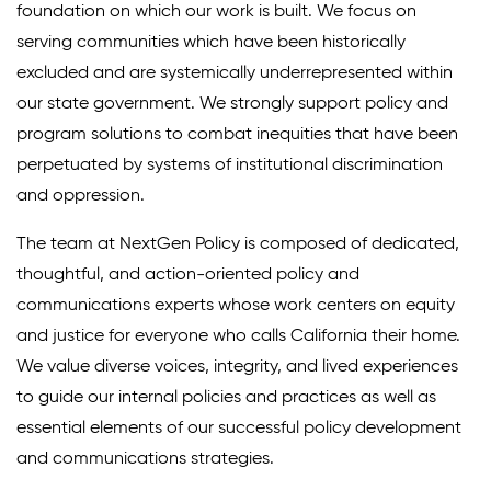
foundation on which our work is built. We focus on
Climate Solutions
serving communities which have been historically
excluded and are systemically underrepresented within
Digital Equity
our state government. We strongly support policy and
Solving Food Insecurity
program solutions to combat inequities that have been
perpetuated by systems of institutional discrimination
Education Equity
and oppression.
Workforce Development
The team at NextGen Policy is composed of dedicated,
More
thoughtful, and action-oriented policy and
communications experts whose work centers on equity
Media Center
and justice for everyone who calls California their home.
We value diverse voices, integrity, and lived experiences
Press Releases
to guide our internal policies and practices as well as
What’s Next Newsletter
essential elements of our successful policy development
and communications strategies.
Let’s Talk Blog