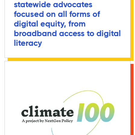
statewide advocates
focused on all forms of
digital equity, from
broadband access to digital
literacy