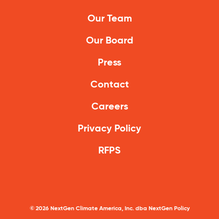
Our Team
Our Board
Press
Contact
Careers
Privacy Policy
RFPS
©
2026
NextGen Climate America, Inc. dba NextGen Policy