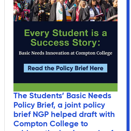
The Students’ Basic Needs
Policy Brief, a joint policy
brief NGP helped draft with
Compton College to