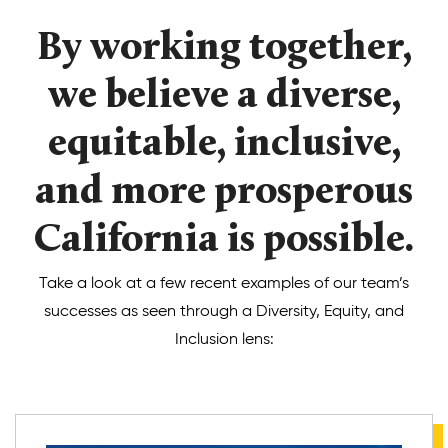
By working together,
Donate
we believe a diverse,
equitable, inclusive,
and more prosperous
California is possible.
Take a look at a few recent examples of our team’s
successes as seen through a Diversity, Equity, and
Inclusion lens: