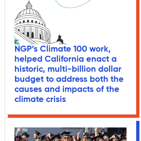
NGP’s Climate 100 work,
helped California enact a
historic, multi-billion dollar
budget to address both the
causes and impacts of the
climate crisis