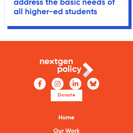
address the basic needs of
all higher-ed students
Donate
Home
Our Work