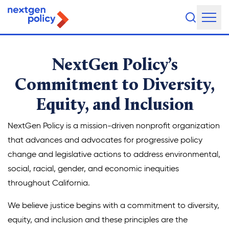
About Us
NextGen Policy’s
Our Team
Commitment to Diversity,
Equity, and Inclusion
Our Board
What They're Saying
NextGen Policy is a mission-driven nonprofit organization
that advances and advocates for progressive policy
DEI Statement
change and legislative actions to address environmental,
social, racial, gender, and economic inequities
Our Work
throughout California.
Legislative Agenda
We believe justice begins with a commitment to diversity,
equity, and inclusion and these principles are the
Issue Areas