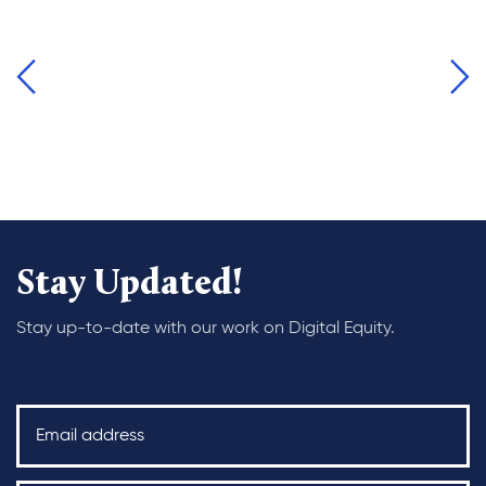
Stay Updated!
Stay up-to-date with our work on Digital Equity.