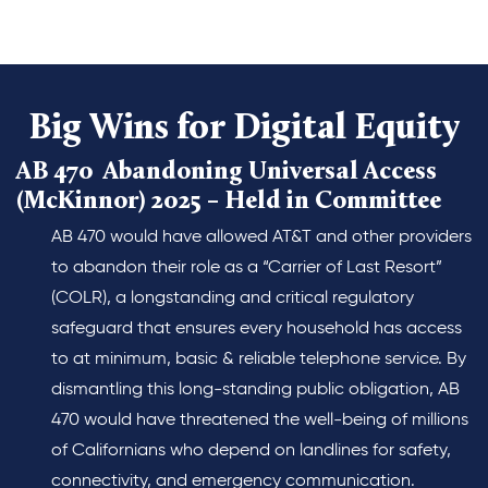
Big Wins for Digital Equity
AB 470 Abandoning Universal Access
(McKinnor) 2025 – Held in Committee
AB 470 would have allowed AT&T and other providers
to abandon their role as a “Carrier of Last Resort”
(COLR), a longstanding and critical regulatory
safeguard that ensures every household has access
to at minimum, basic & reliable telephone service. By
dismantling this long-standing public obligation, AB
470 would have threatened the well-being of millions
of Californians who depend on landlines for safety,
connectivity, and emergency communication.