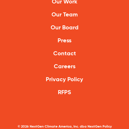
Our Work
Our Team
Our Board
Press
Contact
Careers
Privacy Policy
RFPS
©
2026
NextGen Climate America, Inc. dba NextGen Policy