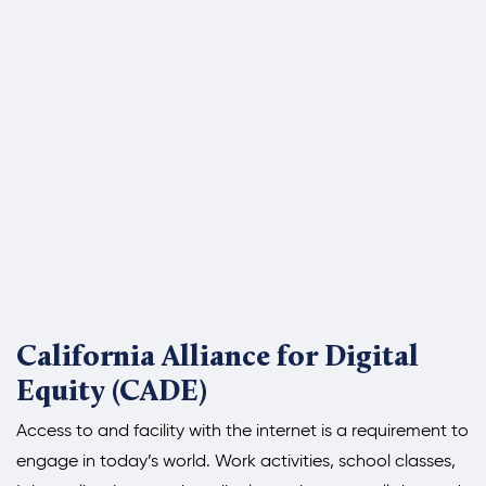
California Alliance for Digital
Equity (CADE)
Access to and facility with the internet is a requirement to
engage in today’s world. Work activities, school classes,