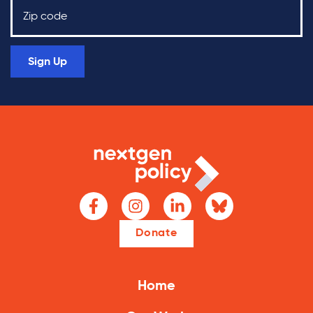
Sign Up
Donate
Home