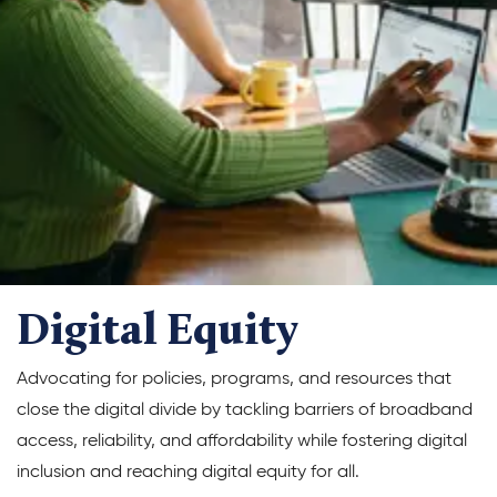
Climate Solutions
Digital Equity
Solving Food Insecurity
Education Equity
Workforce Development
More
Digital Equity
Media Center
Advocating for policies, programs, and resources that
Press Releases
close the digital divide by tackling barriers of broadband
What’s Next Newsletter
access, reliability, and affordability while fostering digital
inclusion and reaching digital equity for all.
Let’s Talk Blog