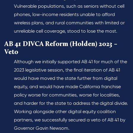
Vulnerable populations, such as seniors without cell
phones, low-income residents unable to afford
wireless plans, and rural communities with limited or
unreliable cell coverage, stood to lose the most.
AB 41 DIVCA Reform (Holden) 2023 –
Veto
Although we initially supported AB 41 for much of the
2023 legislative session, the final iteration of AB 41
would have moved the state further from digital
equity, and would have made California franchise
policy worse for communities, worse for localities,
and harder for the state to address the digital divide.
Working alongside other digital equity coalition
partners, we successfully secured a veto of AB 41 by
Governor Gavin Newsom.