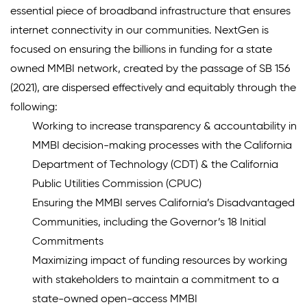
essential piece of broadband infrastructure that ensures
internet connectivity in our communities. NextGen is
focused on ensuring the billions in funding for a state
owned MMBI network, created by the passage of SB 156
(2021), are dispersed effectively and equitably through the
following:
Working to increase transparency & accountability in
MMBI decision-making processes with the California
Department of Technology (CDT) & the California
Public Utilities Commission (CPUC)
Ensuring the MMBI serves California’s Disadvantaged
Communities, including the Governor’s 18 Initial
Commitments
Maximizing impact of funding resources by working
with stakeholders to maintain a commitment to a
state-owned open-access MMBI