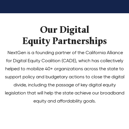
Our Digital
Equity Partnerships
NextGen is a founding partner of the California Alliance
for Digital Equity Coalition (CADE), which has collectively
helped to mobilize 40+ organizations across the state to
support policy and budgetary actions to close the digital
divide, including the passage of key digital equity
legislation that will help the state achieve our broadband
equity and affordability goals.