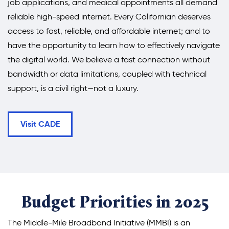
job applications, and medical appointments all demand
reliable high-speed internet. Every Californian deserves
access to fast, reliable, and affordable internet; and to
have the opportunity to learn how to effectively navigate
the digital world. We believe a fast connection without
bandwidth or data limitations, coupled with technical
support, is a civil right—not a luxury.
Visit CADE
Budget Priorities in 2025
The Middle-Mile Broadband Initiative (MMBI) is an