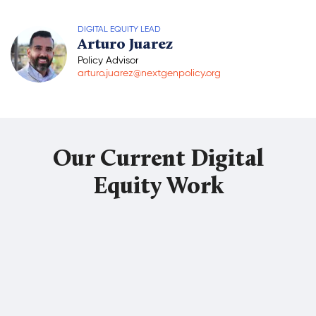
Donate
DIGITAL EQUITY LEAD
Arturo Juarez
Policy Advisor
arturo.juarez@nextgenpolicy.org
Our Current Digital
Equity Work