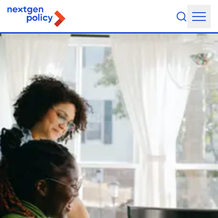
About Us
Our Team
Our Board
What They're Saying
DEI Statement
Our Work
Legislative Agenda
Issue Areas