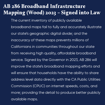
AB 286 Broadband Infrastructure
Mapping (Wood) 2023 – Signed into Law
The current inventory of publicly available
broadband maps fail to fully and accurately illustrate
our state’s geographic digital divide; and the
inaccuracy of these maps prevents millions of
Californians in communities throughout our state
from receiving high quality, affordable broadband
service. Signed by the Governor in 2023, AB 286 will
improve the state’s broadband mapping efforts and
will ensure that households have the ability to share
address level data directly with the CA Public Utilities
Commission (CPUC) on internet speeds, costs, and
more; providing the detail to produce better publicly
available maps.