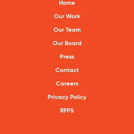
Home
Our Work
Our Team
Our Board
Press
Contact
Careers
Privacy Policy
RFPS