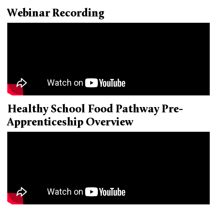
Webinar Recording
Donate
Healthy School Food Pathway Pre-
Apprenticeship Overview