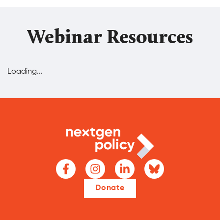
Webinar Resources
Loading...
Donate