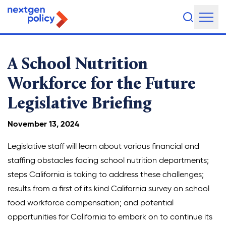
About Us
A School Nutrition
Our Team
Workforce for the Future
Legislative Briefing
Our Board
What They're Saying
November 13, 2024
DEI Statement
Legislative staff will learn about various financial and
staffing obstacles facing school nutrition departments;
Our Work
steps California is taking to address these challenges;
results from a first of its kind California survey on school
Legislative Agenda
food workforce compensation; and potential
opportunities for California to embark on to continue its
Issue Areas