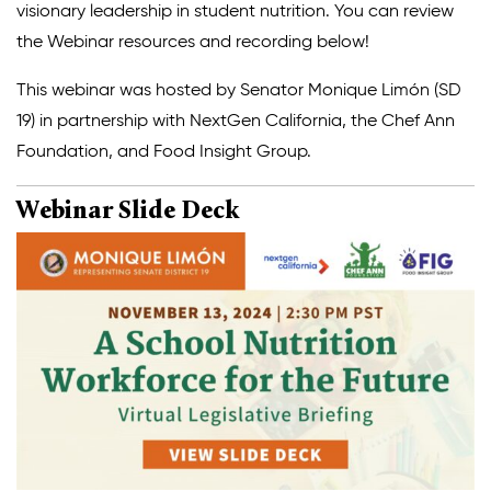
visionary leadership in student nutrition. You can review
Climate Solutions
the Webinar resources and recording below!
Digital Equity
This webinar was hosted by Senator Monique Limón (SD
19) in partnership with NextGen California, the Chef Ann
Solving Food Insecurity
Foundation, and Food Insight Group.
Education Equity
Webinar Slide Deck
Workforce Development
More
Media Center
Press Releases
What’s Next Newsletter
Let’s Talk Blog