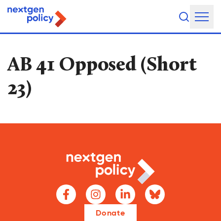
About Us
AB 41 Opposed (Short
Our Team
23)
Our Board
What They're Saying
DEI Statement
Our Work
Legislative Agenda
Issue Areas
Donate