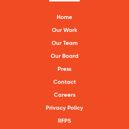
Climate Solutions
Home
Digital Equity
Our Work
Solving Food Insecurity
Our Team
Education Equity
Our Board
Workforce Development
Press
More
Contact
Media Center
Careers
Press Releases
Privacy Policy
What’s Next Newsletter
RFPS
Let’s Talk Blog