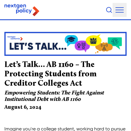
Empowering Students: The
About Us
Our Team
Our Board
Let’s Talk… AB 1160 – The
What They're Saying
Protecting Students from
Creditor Colleges Act
DEI Statement
Empowering Students: The Fight Against
Our Work
Institutional Debt with AB 1160
August 6, 2024
Legislative Agenda
Issue Areas
Imagine you're a college student, working hard to pursue