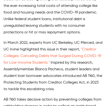
the ever increasing total costs of attending college like
food and housing needs and the COVID-19 pandemic.
Unlike federal student loans, institutional debt is
unregulated leaving students with no consumer
protections or hit or miss repayment options.
In March 2022, experts from UC Berkeley, UC Merced, and
UC Irvine highlighted this issue in their report,
"Creditor
Colleges: Canceling Debts that Surged During COVID-19
for Low-Income Students."
Inspired by this research,
Assemblymember Blanca Pacheco, student leaders and
student loan borrower advocates introduced AB 1160, the
Protecting Students from Creditor Colleges Act, in 2023
to tackle this escalating crisis.
AB 1160 takes decisive action by preventing colleges from