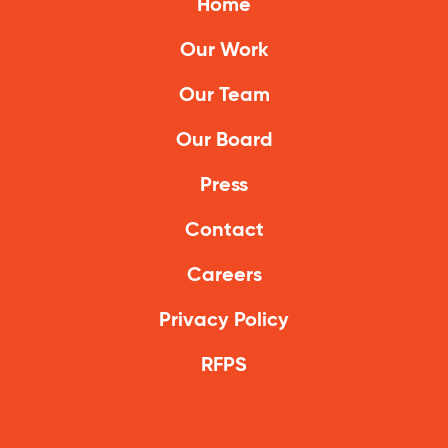
Home
Our Work
Our Team
Our Board
Press
Contact
Careers
Privacy Policy
RFPS