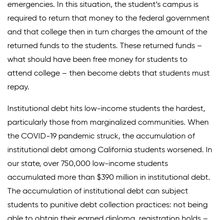
emergencies. In this situation, the student’s campus is
required to return that money to the federal government
Donate
and that college then in turn charges the amount of the
returned funds to the students. These returned funds –
what should have been free money for students to
attend college – then become debts that students must
repay.
Institutional debt hits low-income students the hardest,
particularly those from marginalized communities. When
the COVID-19 pandemic struck, the accumulation of
institutional debt among California students worsened. In
our state, over 750,000 low-income students
accumulated more than $390 million in institutional debt.
The accumulation of institutional debt can subject
students to punitive debt collection practices: not being
able to obtain their earned diploma, registration holds –