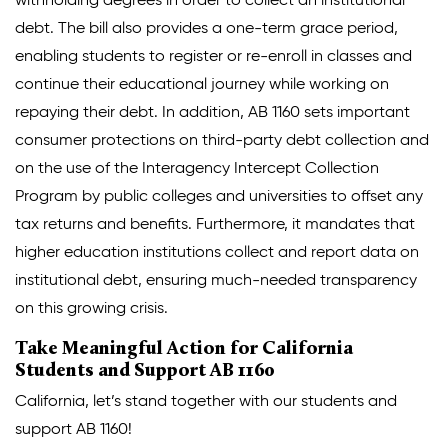
withholding degrees in order to collect an institutional
debt. The bill also provides a one-term grace period,
enabling students to register or re-enroll in classes and
continue their educational journey while working on
repaying their debt. In addition, AB 1160 sets important
consumer protections on third-party debt collection and
on the use of the Interagency Intercept Collection
Program by public colleges and universities to offset any
tax returns and benefits. Furthermore, it mandates that
higher education institutions collect and report data on
institutional debt, ensuring much-needed transparency
on this growing crisis.
Take Meaningful Action for California
Students and Support AB 1160
California, let’s stand together with our students and
support AB 1160!