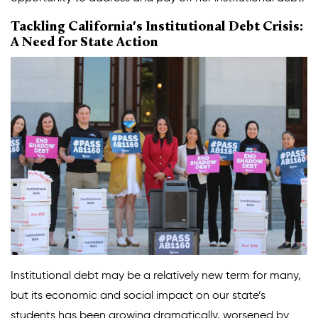
Tackling California's Institutional Debt Crisis:
A Need for State Action
Institutional debt may be a relatively new term for many,
but its economic and social impact on our state’s
students has been growing dramatically, worsened by