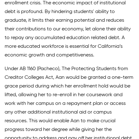
enrollment crisis. The economic impact of institutional
debt is profound. By hindering students' ability to
graduate, it limits their earning potential and reduces
their contributions to our economy, let alone their ability
to repay any accumulated education related debt. A
more educated workforce is essential for California’s
economic growth and competitiveness.
Under AB 1160 (Pacheco), The Protecting Students from
Creditor Colleges Act, Aan would be granted a one-term
grace period during which her enrollment hold would be
lifted, allowing her to re-enroll in her coursework and
work with her campus on a repayment plan or access
any other additional institutional aid or campus
resources. This would enable Aan to make crucial
progress toward her degree while giving her the
opportunity to address and pay off her institutional debt.