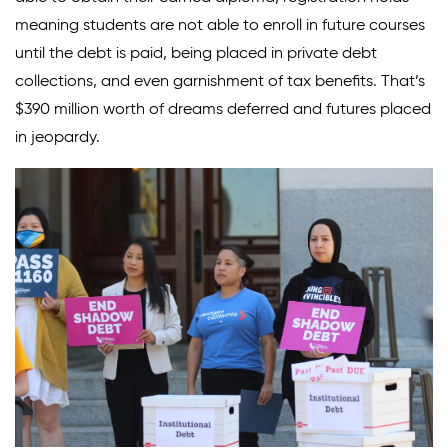
meaning students are not able to enroll in future courses
until the debt is paid, being placed in private debt
collections, and even garnishment of tax benefits. That’s
$390 million worth of dreams deferred and futures placed
in jeopardy.