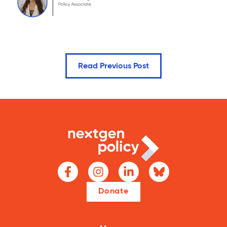
Read Previous Post
Donate