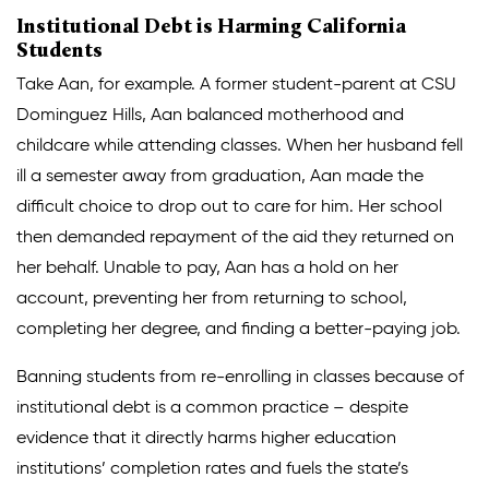
Institutional Debt is Harming California
Students
Take Aan, for example. A former student-parent at CSU
Dominguez Hills, Aan balanced motherhood and
childcare while attending classes. When her husband fell
ill a semester away from graduation, Aan made the
difficult choice to drop out to care for him. Her school
then demanded repayment of the aid they returned on
her behalf. Unable to pay, Aan has a hold on her
account, preventing her from returning to school,
completing her degree, and finding a better-paying job.
Banning students from re-enrolling in classes because of
institutional debt is a common practice – despite
evidence that it directly harms higher education
institutions’ completion rates and fuels the state’s