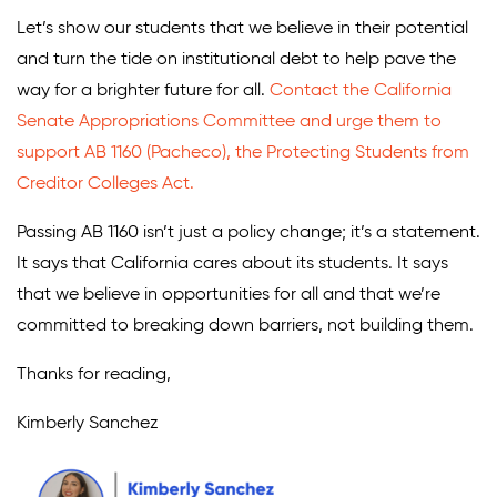
Let’s show our students that we believe in their potential
and turn the tide on institutional debt to help pave the
way for a brighter future for all.
Contact the California
Senate Appropriations Committee and urge them to
support AB 1160 (Pacheco), the Protecting Students from
Creditor Colleges Act.
Passing AB 1160 isn’t just a policy change; it’s a statement.
It says that California cares about its students. It says
that we believe in opportunities for all and that we’re
committed to breaking down barriers, not building them.
Thanks for reading,
Kimberly Sanchez