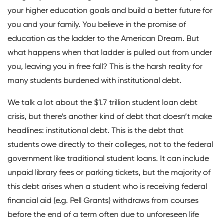
your higher education goals and build a better future for
Climate Solutions
you and your family. You believe in the promise of
education as the ladder to the American Dream. But
Digital Equity
what happens when that ladder is pulled out from under
Solving Food Insecurity
you, leaving you in free fall? This is the harsh reality for
Education Equity
many students burdened with institutional debt.
Workforce Development
We talk a lot about the $1.7 trillion student loan debt
crisis, but there’s another kind of debt that doesn’t make
More
headlines: institutional debt. This is the debt that
students owe directly to their colleges, not to the federal
Media Center
government like traditional student loans. It can include
Press Releases
unpaid library fees or parking tickets, but the majority of
this debt arises when a student who is receiving federal
What’s Next Newsletter
financial aid (e.g. Pell Grants) withdraws from courses
Let’s Talk Blog
before the end of a term often due to unforeseen life