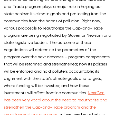
and-Trade program plays a major role in helping our
state achieve its climate goals and protecting frontline
communities from the harms of pollution. Right now,
various proposals to reauthorize the Cap-and-Trade
program are being negotiated by Governor Newsom and
state legislative leaders. The outcome of these
negotiations will determine the parameters of the
program over the next decades – program components
that will be reformed and strengthened; how its policies
will be enforced and hold polluters accountable; its
alignment with the state’s climate goals and targets;
where funding will be invested; and how these
investments will affect frontline communities.
NextGen
has been very vocal about the need to reauthorize and
strengthen the Cap-and-Trade program and the
importance of doing so now
, but we need your help to