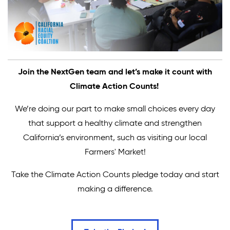
Join the NextGen team and let’s make it count with
Climate Action Counts!
We’re doing our part to make small choices every day
that support a healthy climate and strengthen
California’s environment, such as visiting our local
Farmers' Market!
Take the Climate Action Counts pledge today and start
making a difference.