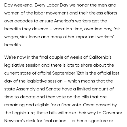
Day weekend. Every Labor Day we honor the men and
Climate Solutions
women of the labor movement and their tireless efforts
over decades to ensure America’s workers get the
Digital Equity
benefits they deserve – vacation time, overtime pay, fair
Solving Food Insecurity
wages, sick leave and many other important workers’
benefits.
Education Equity
Workforce Development
We’re now in the final couple of weeks of California’s
legislative session and there is lots to share about the
More
current state of affairs! September 12th is the official last
day of the legislative session – which means that the
Media Center
state Assembly and Senate have a limited amount of
time to debate and then vote on the bills that are
Press Releases
remaining and eligible for a floor vote. Once passed by
What’s Next Newsletter
the Legislature, these bills will make their way to Governor
Let’s Talk Blog
Newsom’s desk for final action – either a signature or