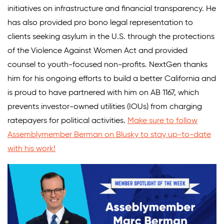
initiatives on infrastructure and financial transparency. He
has also provided pro bono legal representation to
clients seeking asylum in the U.S. through the protections
of the Violence Against Women Act and provided
counsel to youth-focused non-profits. NextGen thanks
him for his ongoing efforts to build a better California and
is proud to have partnered with him on AB 1167, which
prevents investor-owned utilities (IOUs) from charging
ratepayers for political activities.
Make sure to follow
Assemblymember Berman on Blusky to stay up-to-date
with his work!