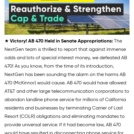
★
Victory! AB 470 Held in Senate Appropriations:
The
NextGen team is thrilled to report that against immense
odds and lots of special interest money, we defeated AB
470! As you know, from the time of its introduction,
NextGen has been sounding the alarm on the harms AB
470 (McKinnor) would cause. AB 470 would have allowed
AT&T and other large telecommunication corporations to
abandon landline phone service for millions of California
residents and businesses by terminating Carrier of Last
Resort (COLR) obligations and eliminating mandates to
provide universal service. If it had become law, AB 470
would have resulted in disconnecting phone service for