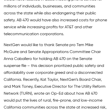
millions of individuals, businesses, and communities
across the state while also endangering their public
safety. AB 470 would have also increased costs for phone
service while increasing profits for AT&T and other
telecommunication corporations.
NextGen would like to thank Senate pro Tem Mike
McGuire and Senate Appropriations Committee Chair
Anna Caballero for holding AB 470 on the Senate
suspense file – this decision prioritized public safety and
affordability over corporate greed and a disconnected
California. Recently, Kat Taylor, NextGen’s Board Chair,
and Mark Toney, Executive Director for The Utility Reform
Network (TURN), wrote an Op-Ed about how AB 470
would put the lives of rural, fire-prone, and low-income
California communities across the state at increased risk,