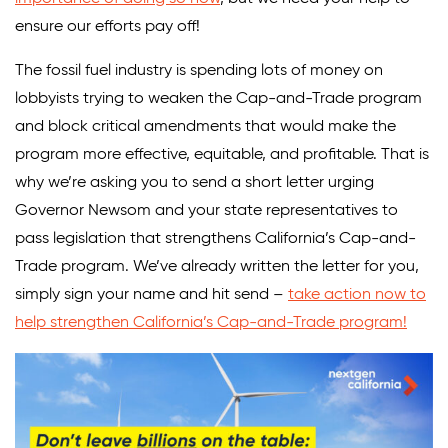
ensure our efforts pay off!
The fossil fuel industry is spending lots of money on
lobbyists trying to weaken the Cap-and-Trade program
and block critical amendments that would make the
program more effective, equitable, and profitable. That is
why we’re asking you to send a short letter urging
Governor Newsom and your state representatives to
pass legislation that strengthens California’s Cap-and-
Trade program. We’ve already written the letter for you,
simply sign your name and hit send –
take action now to
help strengthen California’s Cap-and-Trade program!