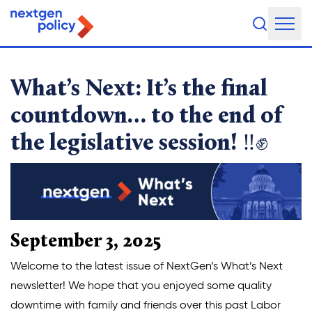
It’s the final countdown… 
About Us
What’s Next: It’s the final
Our Team
countdown… to the end of
the legislative session! ‼️✊
Our Board
What They're Saying
DEI Statement
Our Work
September 3, 2025
Legislative Agenda
Welcome to the latest issue of NextGen’s What’s Next
newsletter! We hope that you enjoyed some quality
Issue Areas
downtime with family and friends over this past Labor