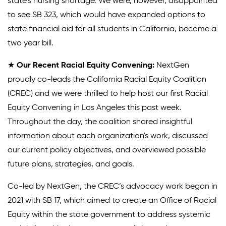
state’s nursing shortage. We were, however, disappointed
to see SB 323, which would have expanded options to
state financial aid for all students in California, become a
two year bill.
★
Our Recent Racial Equity Convening:
NextGen
proudly co-leads the California Racial Equity Coalition
(CREC) and we were thrilled to help host our first Racial
Equity Convening in Los Angeles this past week.
Throughout the day, the coalition shared insightful
information about each organization's work, discussed
our current policy objectives, and overviewed possible
future plans, strategies, and goals.
Co-led by NextGen, the CREC’s advocacy work began in
2021 with SB 17, which aimed to create an Office of Racial
Equity within the state government to address systemic