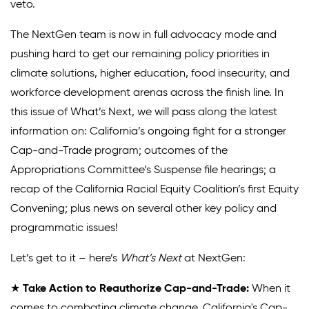
veto.
Donate
The NextGen team is now in full advocacy mode and
pushing hard to get our remaining policy priorities in
climate solutions, higher education, food insecurity, and
workforce development arenas across the finish line. In
this issue of What’s Next, we will pass along the latest
information on: California’s ongoing fight for a stronger
Cap-and-Trade program; outcomes of the
Appropriations Committee’s Suspense file hearings; a
recap of the California Racial Equity Coalition’s first Equity
Convening; plus news on several other key policy and
programmatic issues!
Let’s get to it – here’s
What’s Next
at NextGen:
★
Take Action to Reauthorize Cap-and-Trade:
When it
comes to combating climate change, California's Cap-