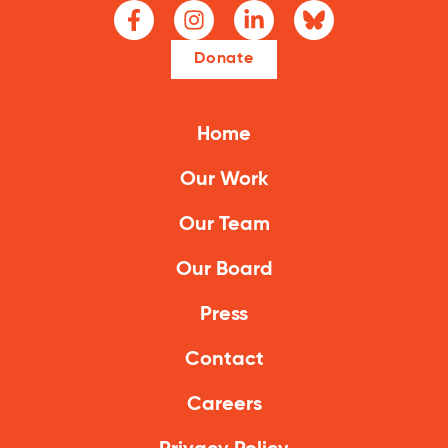
Donate
Home
Our Work
Our Team
Our Board
Press
Contact
Careers