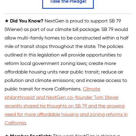
Take the Pledge!
★
Did You Know?
NextGen is proud to support SB 79
(Wiener) as part of our climate bill package. SB 79 would
allow multi-family homes to be constructed within a half
mile of transit stops throughout the state. The policies
outlined in this legislation will provide opportunities to
reform local government zoning laws; create more
affordable housing units near public transit; reduce air
pollution and climate emissions; and increase access to
public transit for more Californians.
Climate
philanthropist and NextGen co-founder Tom Steyer
recently shared his thoughts on SB 79 and the growing
need for more affordable housing and zoning reforms in
California
.