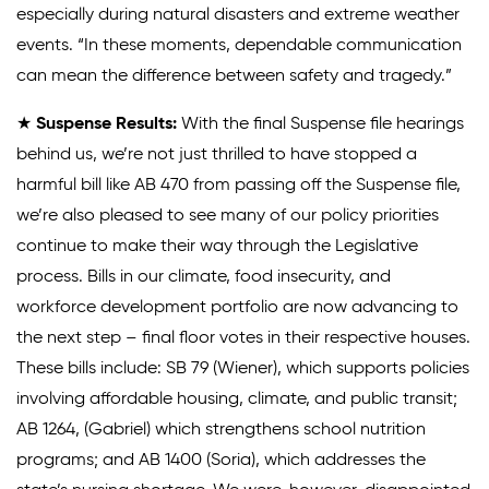
especially during natural disasters and extreme weather
events. “In these moments, dependable communication
can mean the difference between safety and tragedy.”
★
Suspense Results:
With the final Suspense file hearings
behind us, we’re not just thrilled to have stopped a
harmful bill like AB 470 from passing off the Suspense file,
we’re also pleased to see many of our policy priorities
continue to make their way through the Legislative
process. Bills in our climate, food insecurity, and
workforce development portfolio are now advancing to
the next step – final floor votes in their respective houses.
These bills include: SB 79 (Wiener), which supports policies
involving affordable housing, climate, and public transit;
AB 1264, (Gabriel) which strengthens school nutrition
programs; and AB 1400 (Soria), which addresses the