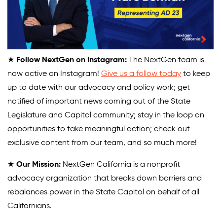
★
Follow NextGen on Instagram:
The NextGen team is
now active on Instagram!
Give us a follow today
to keep
up to date with our advocacy and policy work; get
notified of important news coming out of the State
Legislature and Capitol community; stay in the loop on
opportunities to take meaningful action; check out
exclusive content from our team, and so much more!
★
Our Mission:
NextGen California is a nonprofit
advocacy organization that breaks down barriers and
rebalances power in the State Capitol on behalf of all
Californians.