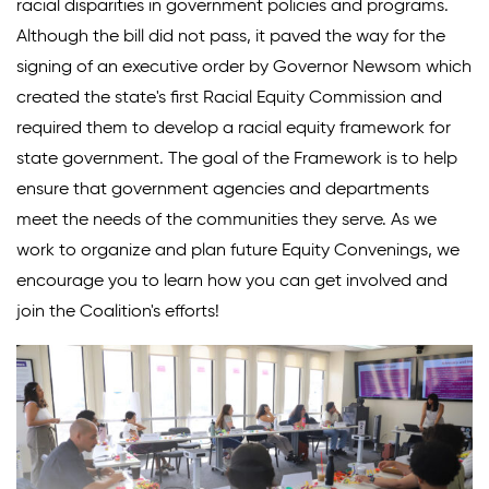
racial disparities in government policies and programs.
Although the bill did not pass, it paved the way for the
signing of an executive order by Governor Newsom which
created the state's first Racial Equity Commission and
required them to develop a racial equity framework for
state government. The goal of the Framework is to help
ensure that government agencies and departments
meet the needs of the communities they serve. As we
work to organize and plan future Equity Convenings, we
encourage you to learn how you can get involved and
join the Coalition's efforts!