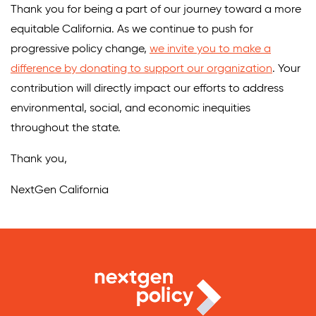
Thank you for being a part of our journey toward a more
equitable California. As we continue to push for
progressive policy change,
we invite you to make a
difference by donating to support our organization
. Your
contribution will directly impact our efforts to address
environmental, social, and economic inequities
throughout the state.
Thank you,
NextGen California