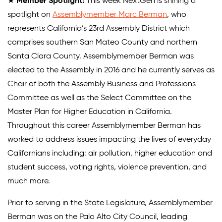
★
Member Spotlight:
This week NextGen is shining a
spotlight on
Assemblymember Marc Berman
, who
represents California’s 23rd Assembly District which
comprises southern San Mateo County and northern
Santa Clara County. Assemblymember Berman was
elected to the Assembly in 2016 and he currently serves as
Chair of both the Assembly Business and Professions
Committee as well as the Select Committee on the
Master Plan for Higher Education in California.
Throughout this career Assemblymember Berman has
worked to address issues impacting the lives of everyday
Californians including: air pollution, higher education and
student success, voting rights, violence prevention, and
much more.
Prior to serving in the State Legislature, Assemblymember
Berman was on the Palo Alto City Council, leading